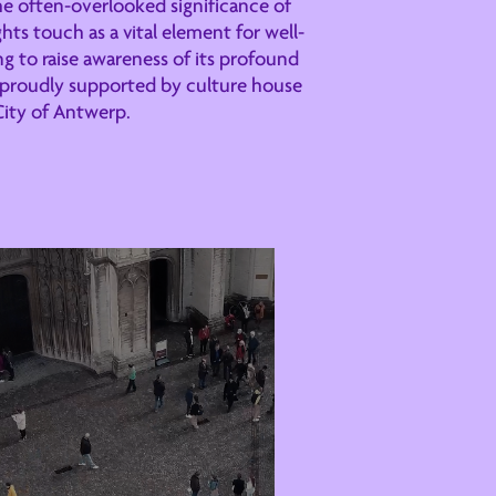
e often-overlooked significance of
hts touch as a vital element for well-
g to raise awareness of its profound
s proudly supported by culture house
City of Antwerp.