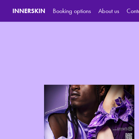
INNERSKIN
Booking options
About us
Cont