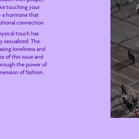
like touching your
 - a hormone that
otional connection.
physical touch has
ly sexualized. The
sing loneliness and
s of this issue and
through the power of
mension of fashion.