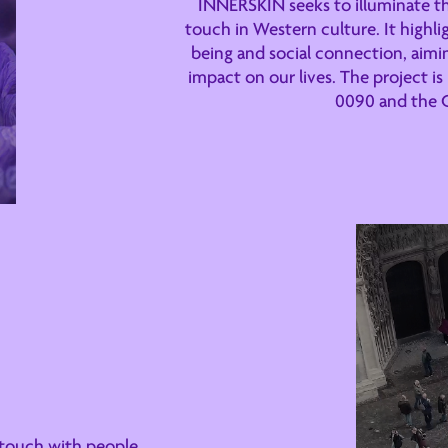
INNERSKIN seeks to illuminate th
touch in Western culture. It highlig
being and social connection, aimin
impact on our lives. The project i
0090 and the 
 touch with people,