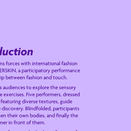
duction
s forces with international fashion
ERSKIN, a participatory performance
ship between fashion and touch.
s audiences to explore the sensory
 exercises. Five performers, dressed
featuring diverse textures, guide
e discovery. Blindfolded, participants
hen their own bodies, and finally the
mer in front of them.