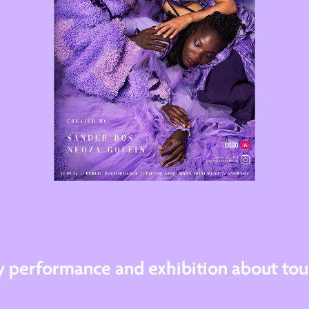
ry performance and exhibition about tou