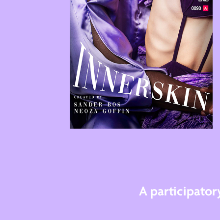
A participato