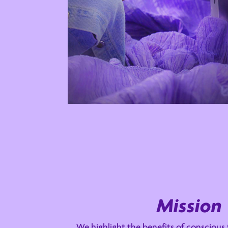
Mission
We highlight the benefits of conscious