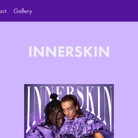
act
Gallery
INNERSKIN