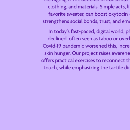
clothing, and materials. Simple acts, 
favorite sweater, can boost oxytocin
strengthens social bonds, trust, and em
In today’s fast-paced, digital world, 
declined, often seen as taboo or over
Covid-19 pandemic worsened this, increa
skin hunger. Our project raises awarenes
offers practical exercises to reconnect 
touch, while emphasizing the tactile di