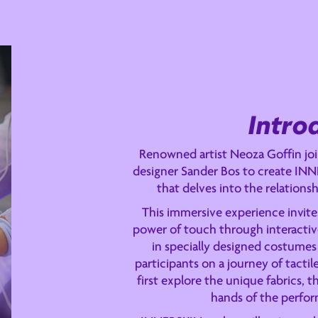
Intro
Renowned artist Neoza Goffin join
designer Sander Bos to create INN
that delves into the relation
This immersive experience invite
power of touch through interactive
in specially designed costumes 
participants on a journey of tactil
first explore the unique fabrics, t
hands of the perfor