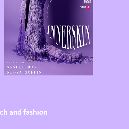
ch and fashion